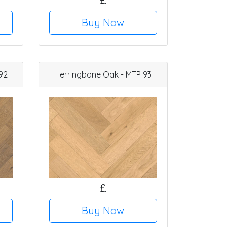
£
Buy Now
92
Herringbone Oak - MTP 93
£
Buy Now