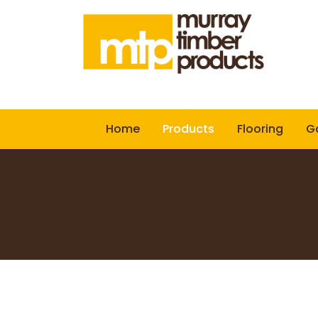
Home
Products
Flooring
Ga