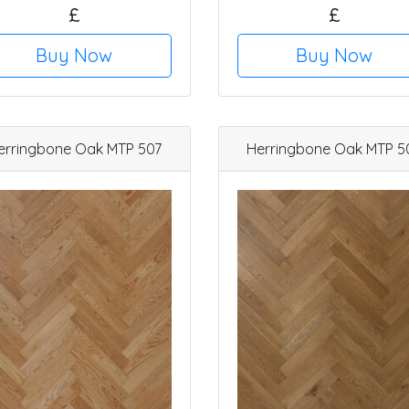
£
£
Buy Now
Buy Now
erringbone Oak MTP 507
Herringbone Oak MTP 5