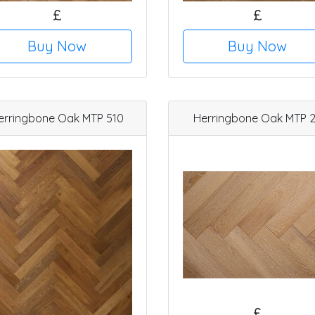
£
£
Buy Now
Buy Now
erringbone Oak MTP 510
Herringbone Oak MTP 
£