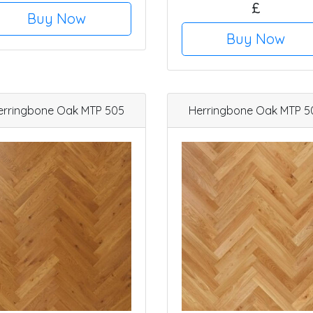
£
Buy Now
Buy Now
erringbone Oak MTP 505
Herringbone Oak MTP 5