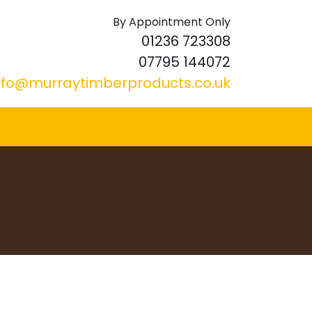
By Appointment Only
01236 723308
07795 144072
nfo@murraytimberproducts.co.uk