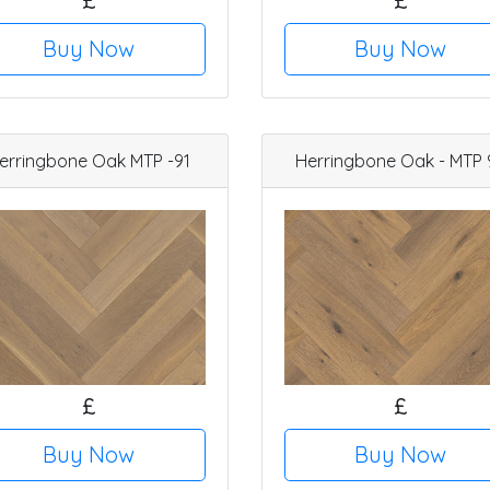
£
£
Buy Now
Buy Now
erringbone Oak MTP -91
Herringbone Oak - MTP 
£
£
Buy Now
Buy Now