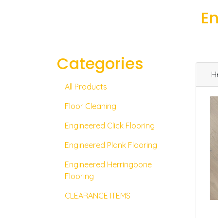
En
Categories
H
All Products
Floor Cleaning
Engineered Click Flooring
Engineered Plank Flooring
Engineered Herringbone
Flooring
CLEARANCE ITEMS