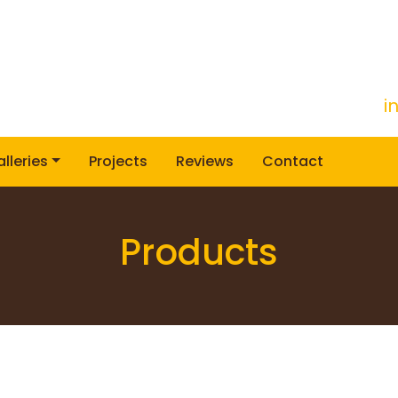
i
lleries
Projects
Reviews
Contact
Products