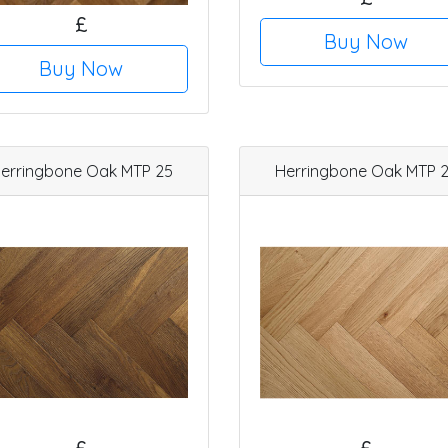
£
Buy Now
Buy Now
erringbone Oak MTP 25
Herringbone Oak MTP 