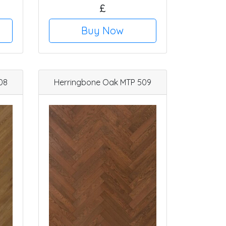
£
Buy Now
08
Herringbone Oak MTP 509