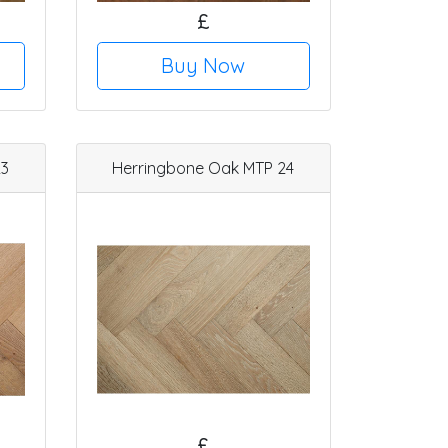
£
Buy Now
23
Herringbone Oak MTP 24
£