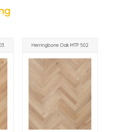
ing
03
Herringbone Oak MTP 502