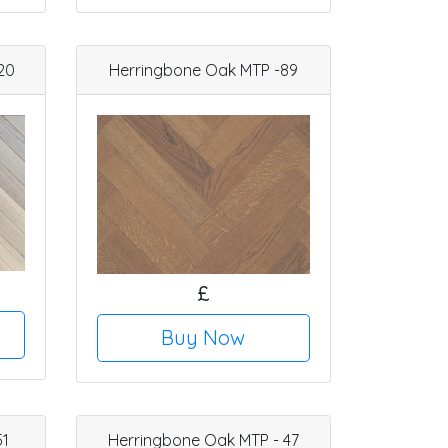
20
Herringbone Oak MTP -89
£
Buy Now
51
Herringbone Oak MTP - 47