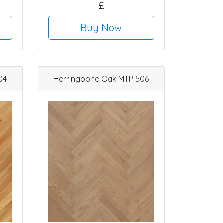
£
Buy Now
04
Herringbone Oak MTP 506