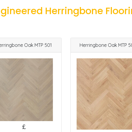
gineered Herringbone Floor
erringbone Oak MTP 501
Herringbone Oak MTP 5
£