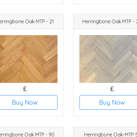
erringbone Oak MTP - 21
Herringbone Oak MTP - 
£
£
Buy Now
Buy Now
erringbone Oak MTP - 90
Herringbone Oak-MTP 