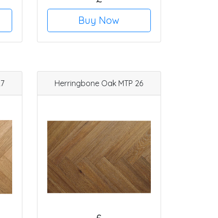
Buy Now
27
Herringbone Oak MTP 26