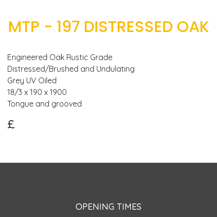
MTP - 197 DISTRESSED OAK
Engineered Oak Rustic Grade
Distressed/Brushed and Undulating
Grey UV Oiled
18/3 x 190 x 1900
£
OPENING TIMES