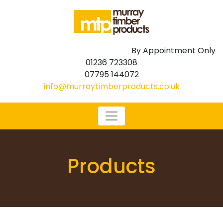
By Appointment Only
01236 723308
07795 144072
info@murraytimberproducts.co.uk
Products