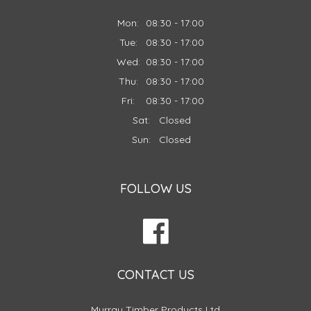
Mon:
08:30 - 17:00
Tue:
08:30 - 17:00
Wed:
08:30 - 17:00
Thu:
08:30 - 17:00
Fri:
08:30 - 17:00
Sat:
Closed
Sun:
Closed
FOLLOW US
CONTACT US
Murray Timber Products Ltd